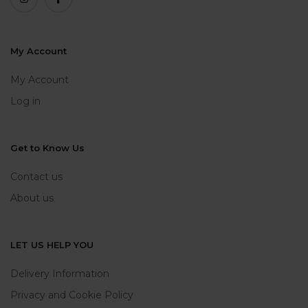
My Account
My Account
Log in
Get to Know Us
Contact us
About us
LET US HELP YOU
Delivery Information
Privacy and Cookie Policy