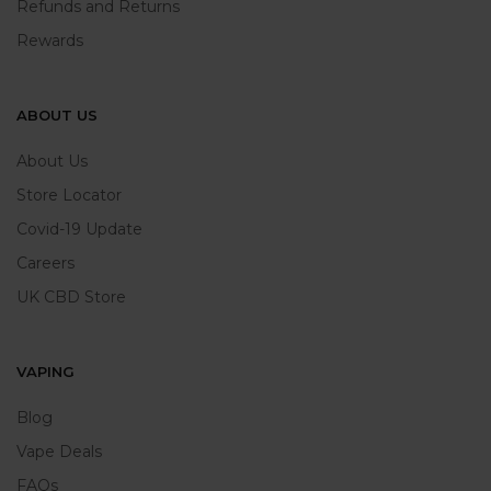
Refunds and Returns
Rewards
ABOUT US
About Us
Store Locator
Covid-19 Update
Careers
UK CBD Store
VAPING
Blog
Vape Deals
FAQs