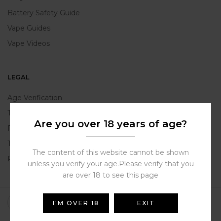
Battery Safety Guide
Vape Guides
Vape Videos
LEGAL
Age Verification
TPD Compliance
Are you over 18 years of age?
Product Warranty
Terms and Conditions
The content of this website cannot be shown
Privacy Policy
unless you verify your age.Please verify that you
are over 18 to see this page
I'M OVER 18
EXIT