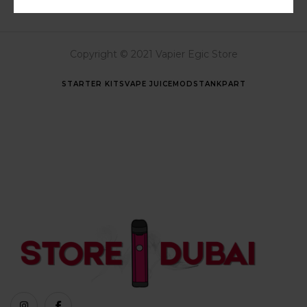
Copyright © 2021 Vapier Egic Store
STARTER KITS
VAPE JUICE
MODS
TANK
PART