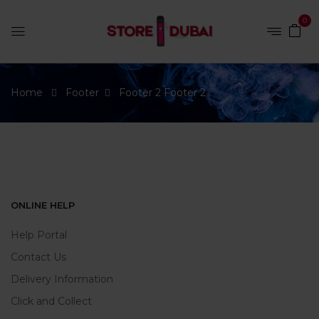
0
Home
Footer
Footer 2
Footer 2
ONLINE HELP
Help Portal
Contact Us
Delivery Information
Click and Collect