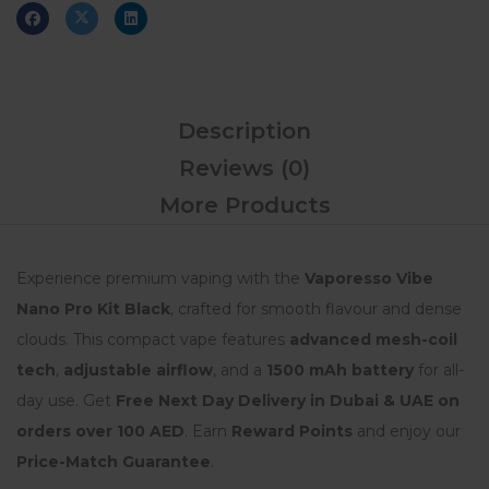
Description
Reviews (0)
More Products
Experience premium vaping with the
Vaporesso Vibe
Nano Pro Kit Black
, crafted for smooth flavour and dense
clouds. This compact vape features
advanced mesh-coil
tech
,
adjustable airflow
, and a
1500 mAh battery
for all-
day use. Get
Free Next Day Delivery in Dubai & UAE on
orders over 100 AED
. Earn
Reward Points
and enjoy our
Price-Match Guarantee
.