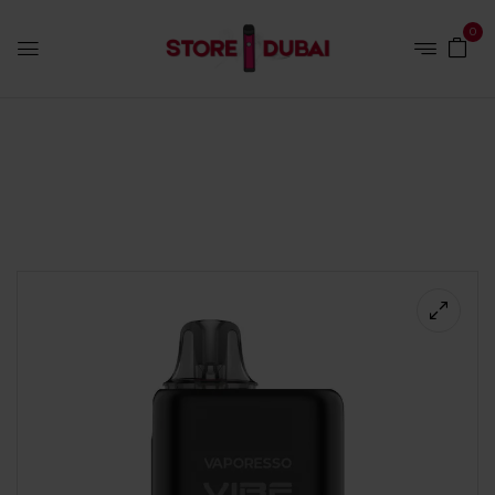
0
Home
Hardware
Vaporesso Vibe Nano Pro Kit Black |
Store Vape Dubai