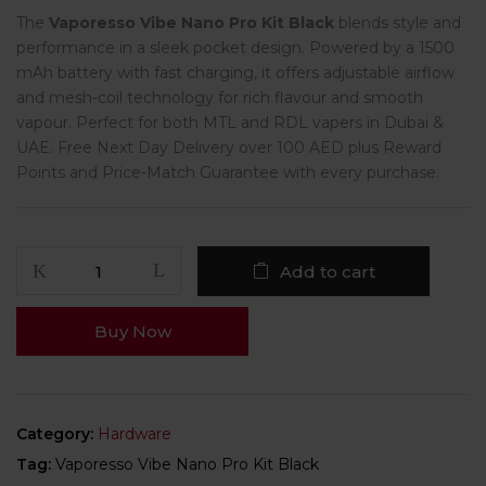
The
Vaporesso Vibe Nano Pro Kit Black
blends style and
performance in a sleek pocket design. Powered by a 1500
mAh battery with fast charging, it offers adjustable airflow
and mesh-coil technology for rich flavour and smooth
vapour. Perfect for both MTL and RDL vapers in Dubai &
UAE. Free Next Day Delivery over 100 AED plus Reward
Points and Price-Match Guarantee with every purchase.
Add to cart
Buy Now
Category:
Hardware
Tag:
Vaporesso Vibe Nano Pro Kit Black