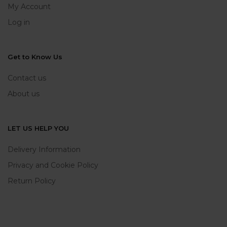
My Account
Log in
Get to Know Us
Contact us
About us
LET US HELP YOU
Delivery Information
Privacy and Cookie Policy
Return Policy