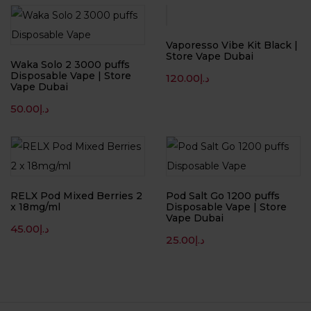
Vaporesso Vibe Kit Black |
Store Vape Dubai
Waka Solo 2 3000 puffs
Disposable Vape | Store
120.00
د.إ
Vape Dubai
50.00
د.إ
RELX Pod Mixed Berries 2
Pod Salt Go 1200 puffs
x 18mg/ml
Disposable Vape | Store
Vape Dubai
45.00
د.إ
25.00
د.إ