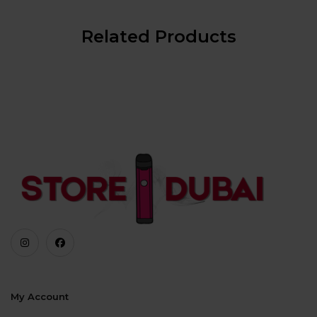
Related Products
My Account