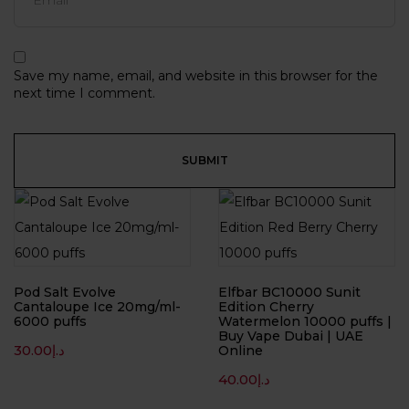
Save my name, email, and website in this browser for the
next time I comment.
Pod Salt Evolve
Elfbar BC10000 Sunit
Cantaloupe Ice 20mg/ml-
Edition Cherry
6000 puffs
Watermelon 10000 puffs |
Buy Vape Dubai | UAE
30.00
د.إ
Online
40.00
د.إ