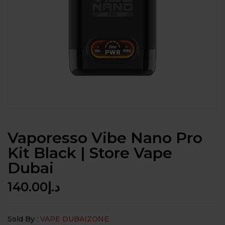
Vaporesso Vibe Nano Pro
Kit Black | Store Vape
Dubai
140.00
د.إ
Sold By :
VAPE DUBAIZONE