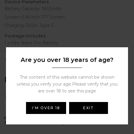
Device Parameters
Battery Capacity: 1500mAh
Screen: 0.96 inch TFT Screen
Charging: 5V/2A, Type-C
Package Includes
1 x Vibe Nano Pro Battery
1 x Vibe 0.6/0.8 Dual Mesh Smart Pod
Are you over 18 years of age?
1 x User Manual & Warranty Card
The content of this website cannot be shown
Reviews
unless you verify your age.Please verify that you
are over 18 to see this page
There are no reviews yet.
I'M OVER 18
EXIT
BE THE FIRST TO REVIEW “VAPORESSO VIBE
NANO PRO KIT BLACK | STORE VAPE DUBAI”