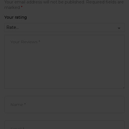
Your email address will not be published.
Required fields are
marked
*
Your rating