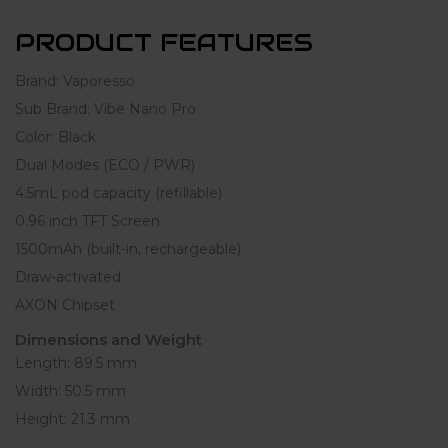
PRODUCT FEATURES
Brand: Vaporesso
Sub Brand: Vibe Nano Pro
Color: Black
Dual Modes (ECO / PWR)
4.5mL pod capacity (refillable)
0.96 inch TFT Screen
1500mAh (built-in, rechargeable)
Draw-activated
AXON Chipset
Dimensions and Weight
Length: 89.5 mm
Width: 50.5 mm
Height: 21.3 mm