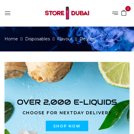
0
Home
Disposables
Flavour
Dessert
OVER 2,000 E-LIQUIDS
CHOOSE FOR NEXTDAY DELIVERY
SHOP NOW