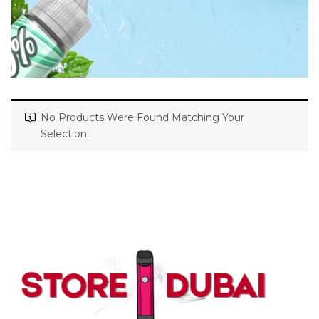
No Products Were Found Matching Your
Selection.