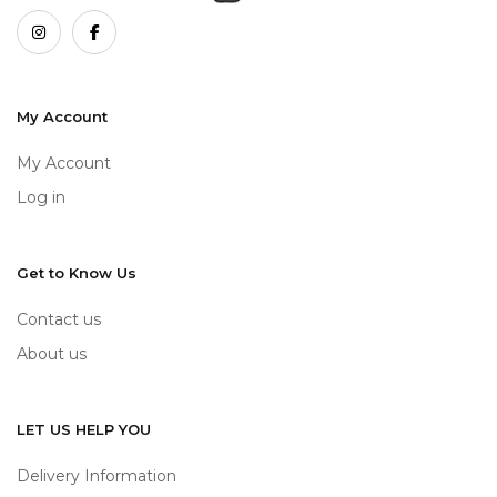
My Account
My Account
Log in
Get to Know Us
Contact us
About us
LET US HELP YOU
Delivery Information