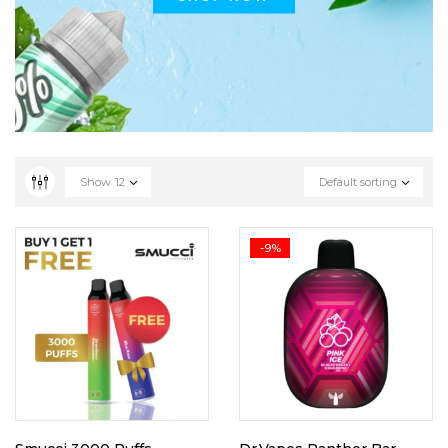
Show
12
Default sorting
-9%