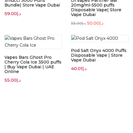
Smucci 3000 Puffs
Dr.Vapes Panther Bar
Bundle| Store Vape Dubai
20mg/ml-5500 puffs
Disposable Vape| Store
59.00
د.إ
Vape Dubai
50.00
د.إ
55.00
د.إ
Pod Salt Onyx 4000 Puffs
Disposable Vape | Store
Vapes Bars Ghost Pro
Vape Dubai
Cherry Cola Ice 3500 puffs
| Buy Vape Dubai | UAE
40.01
د.إ
Online
55.00
د.إ