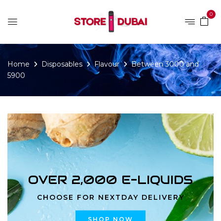
0
Home
Disposables
Flavour
Between 3000 and
5900
OVER 2,000 E-LIQUIDS
CHOOSE FOR NEXTDAY DELIVERY
SHOP NOW