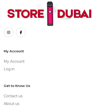
My Account
My Account
Log in
Get to Know Us
Contact us
About us