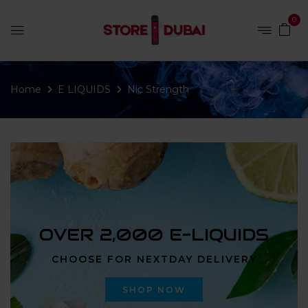
0
Home
E LIQUIDS
Nic Strength
OVER 2,000 E-LIQUIDS
CHOOSE FOR NEXTDAY DELIVERY
SHOP NOW