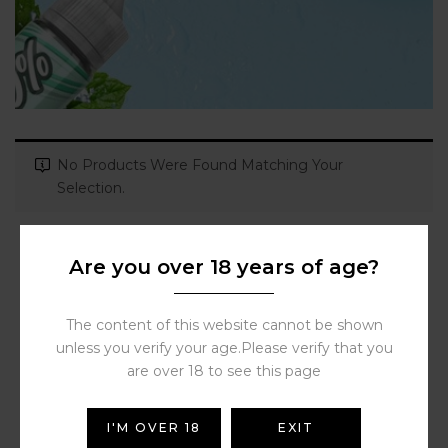
No Products Were Found Matching Your
Selection.
Are you over 18 years of age?
The content of this website cannot be shown
unless you verify your age.Please verify that you
are over 18 to see this page
I'M OVER 18
EXIT