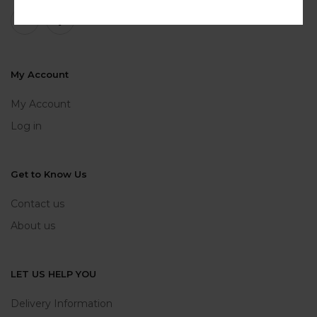
My Account
My Account
Log in
Get to Know Us
Contact us
About us
LET US HELP YOU
Delivery Information