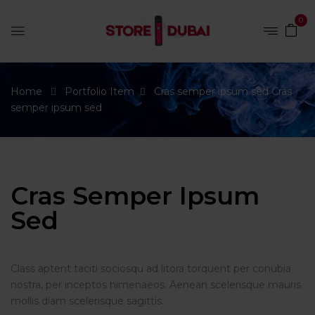
0
Home
Portfolio Item
Cras semper ipsum sed
Cras
semper ipsum sed
Cras Semper Ipsum
Sed
Class aptent taciti sociosqu ad litora torquent per conubia
nostra, per inceptos himenaeos. Aenean scelerisque mauris
mollis diam scelerisque sagittis.