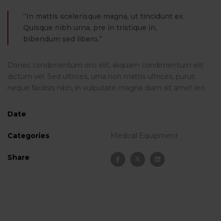
“In mattis scelerisque magna, ut tincidunt ex.
Quisque nibh urna, pre in tristique in,
bibendum sed libero.”
Donec condimentum orci elit, aliquam condimentum elit
dictum vel. Sed ultrices, urna non mattis ultrices, purus
neque facilisis nibh, in vulputate magna diam sit amet leo.
Date
Categories
Medical Equipment
Share