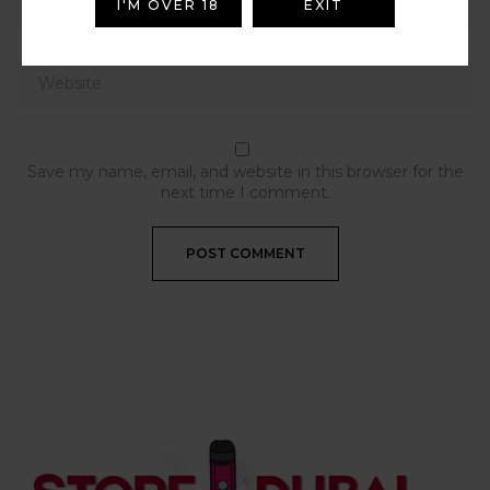
I'M OVER 18
EXIT
Save my name, email, and website in this browser for the
next time I comment.