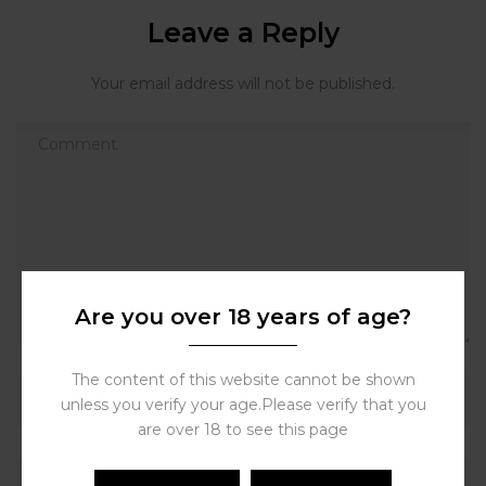
Leave a Reply
Your email address will not be published.
Are you over 18 years of age?
The content of this website cannot be shown
unless you verify your age.Please verify that you
are over 18 to see this page