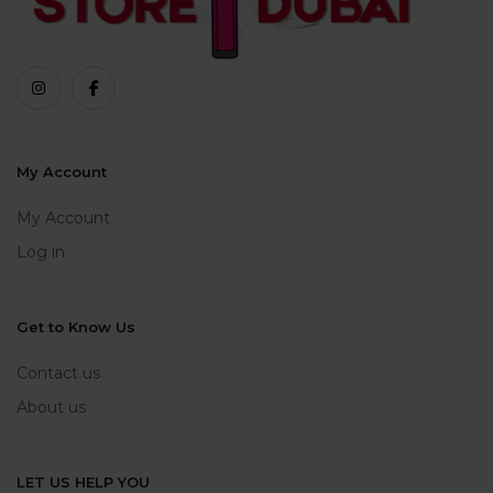
My Account
My Account
Log in
Get to Know Us
Contact us
About us
LET US HELP YOU