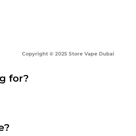
Copyright © 2025 Store Vape Dubai
g for?
e?