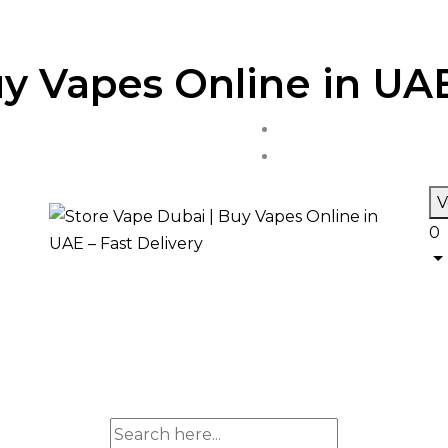
y Vapes Online in UAE
V
0