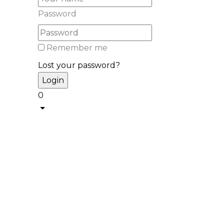
Password
Remember me
Lost your password?
0