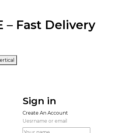
 – Fast Delivery
ertical
Sign in
Create An Account
Uesrname or email