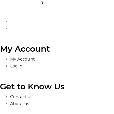
My Account
My Account
Log in
Get to Know Us
Contact us
About us