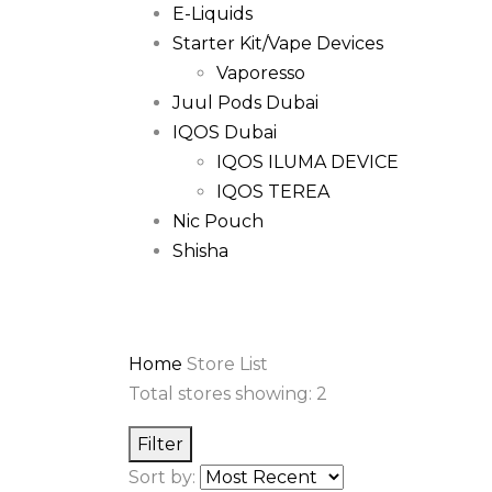
E-Liquids
Starter Kit/Vape Devices
Vaporesso
Juul Pods Dubai
IQOS Dubai
IQOS ILUMA DEVICE
IQOS TEREA
Nic Pouch
Shisha
Home
Store List
Total stores showing: 2
Filter
Sort by: