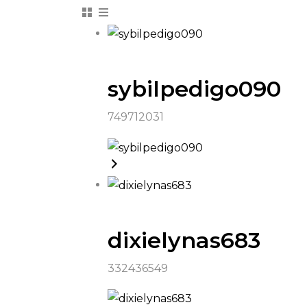
sybilpedigo090
749712031
dixielynas683
332436549