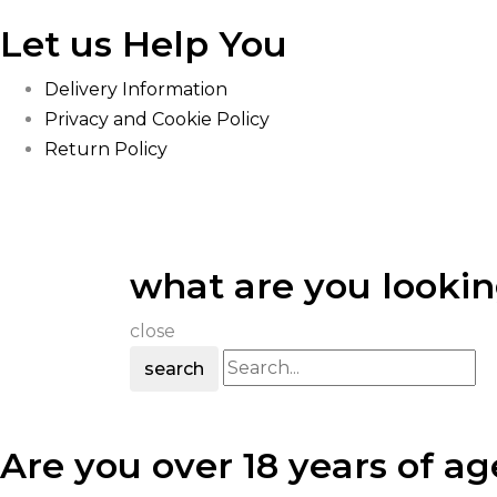
Let us Help You
Delivery Information
Privacy and Cookie Policy
Return Policy
what are you lookin
close
search
Are you over 18 years of ag