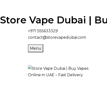
Store Vape Dubai | Bu
+971 555633329
contact@storevapedubai.com
Menu