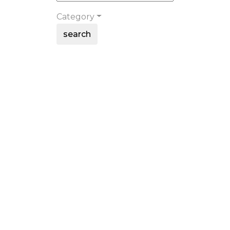
Category
search