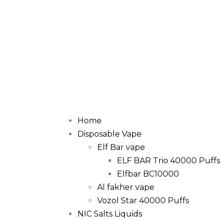
Home
Disposable Vape
Elf Bar vape
ELF BAR Trio 40000 Puffs
Elfbar BC10000
Al fakher vape
Vozol Star 40000 Puffs
NIC Salts Liquids