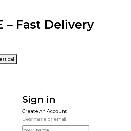
 – Fast Delivery
ertical
Sign in
Create An Account
Uesrname or email