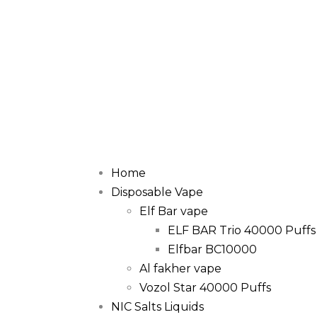
Home
Disposable Vape
Elf Bar vape
ELF BAR Trio 40000 Puffs
Elfbar BC10000
Al fakher vape
Vozol Star 40000 Puffs
NIC Salts Liquids