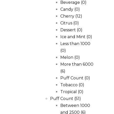
Beverage
(0)
Candy
(0)
Cherry
(12)
Citrus
(0)
Dessert
(0)
Ice and Mint
(0)
Less than 1000
(0)
Melon
(0)
More than 6000
(6)
Puff Count
(0)
Tobacco
(0)
Tropical
(0)
Puff Count
(51)
Between 1000
and 2500
(6)