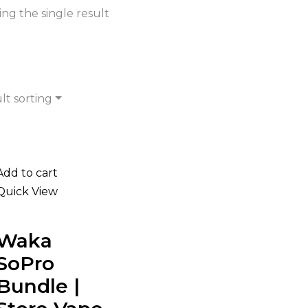
ng the single result
lt sorting
Add to cart
Quick View
Waka
SoPro
Bundle |