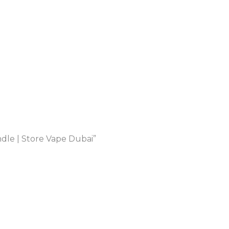
le | Store Vape Dubai”