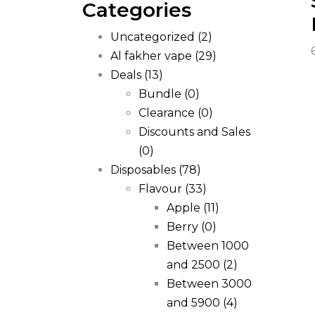
Categories
Uncategorized
(2)
Al fakher vape
(29)
Deals
(13)
Bundle
(0)
Clearance
(0)
Discounts and Sales
(0)
Disposables
(78)
Flavour
(33)
Apple
(11)
Berry
(0)
Between 1000
and 2500
(2)
Between 3000
and 5900
(4)