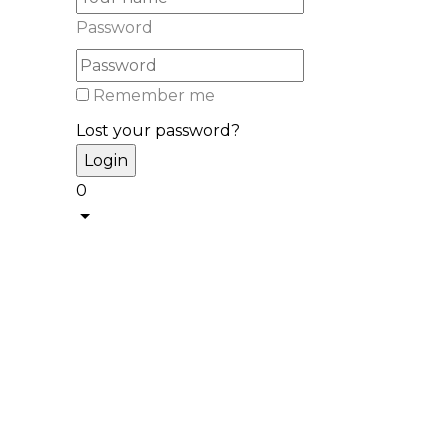
Password
Remember me
Lost your password?
0