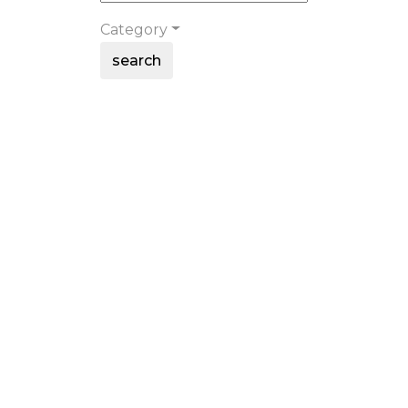
Category
search