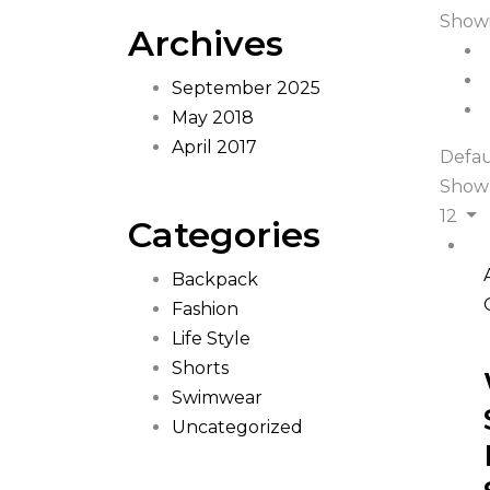
Showi
Archives
September 2025
May 2018
April 2017
Defau
Show
12
Categories
Backpack
Fashion
Life Style
Shorts
Swimwear
Uncategorized