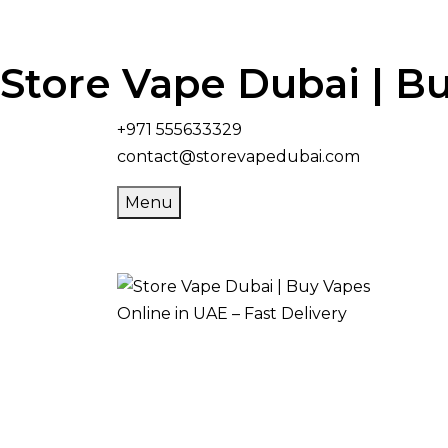
Store Vape Dubai | Bu
+971 555633329
contact@storevapedubai.com
Menu