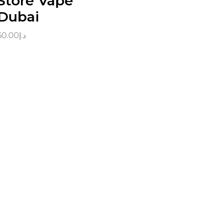
Store Vape
Dubai
60.00
د.إ