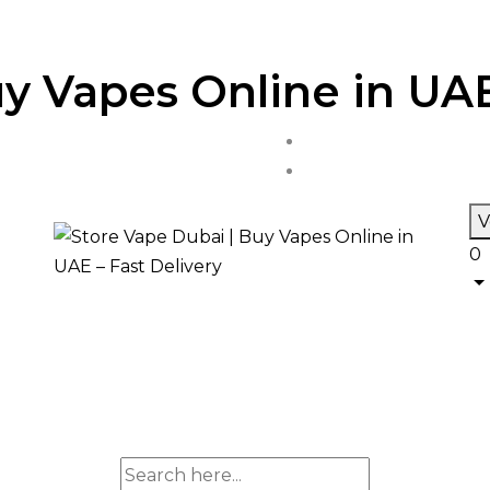
y Vapes Online in UAE
V
0