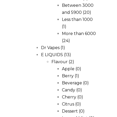
Between 3000
and 5900
(20)
Less than 1000
(1)
More than 6000
(24)
Dr Vapes
(1)
E LIQUIDS
(13)
Flavour
(2)
Apple
(0)
Berry
(1)
Beverage
(0)
Candy
(0)
Cherry
(0)
Citrus
(0)
Dessert
(0)