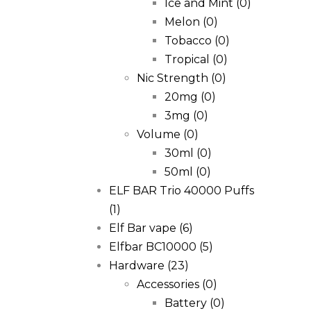
Ice and Mint
(0)
Melon
(0)
Tobacco
(0)
Tropical
(0)
Nic Strength
(0)
20mg
(0)
3mg
(0)
Volume
(0)
30ml
(0)
50ml
(0)
ELF BAR Trio 40000 Puffs
(1)
Elf Bar vape
(6)
Elfbar BC10000
(5)
Hardware
(23)
Accessories
(0)
Battery
(0)