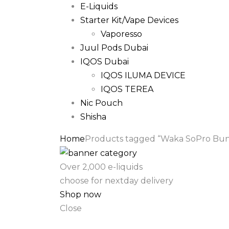
E-Liquids
Starter Kit/Vape Devices
Vaporesso
Juul Pods Dubai
IQOS Dubai
IQOS ILUMA DEVICE
IQOS TEREA
Nic Pouch
Shisha
Home
Products tagged “Waka SoPro Bund
Over 2,000 e-liquids
choose for nextday delivery
Shop now
Close