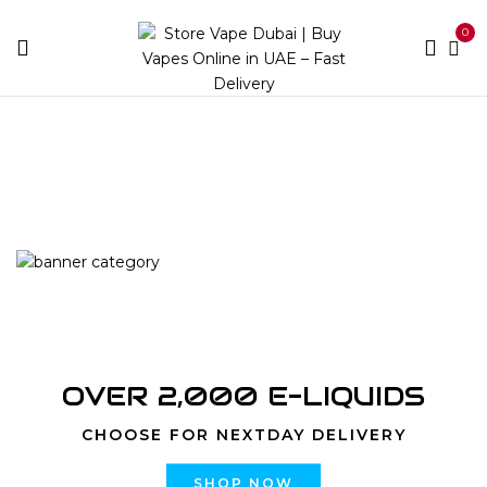
0
Home
Products tagged “Vaporesso Xros Corex 3.0 Mesh
Pod 0.6 Ohm 4pcs/3ml|Store Vape Dubai”
OVER 2,000 E-LIQUIDS
CHOOSE FOR NEXTDAY DELIVERY
SHOP NOW