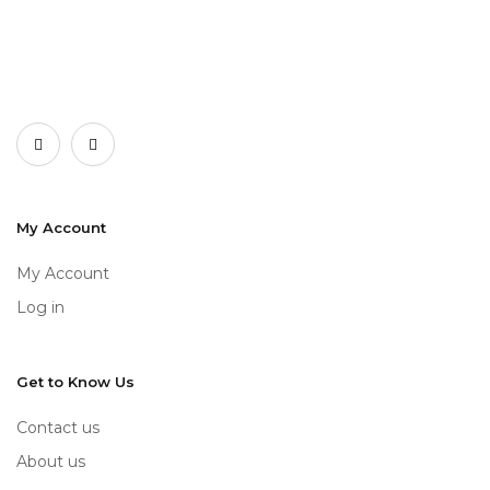
My Account
My Account
Log in
Get to Know Us
Contact us
About us