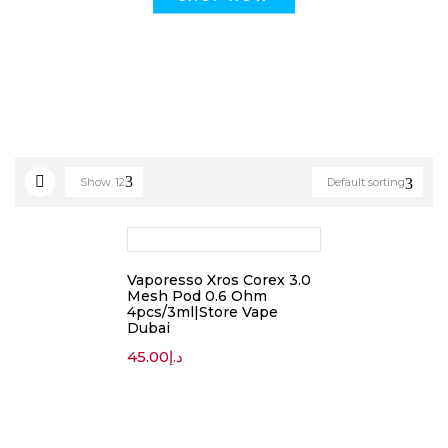
Show
12
Default sorting
Vaporesso Xros Corex 3.0
Mesh Pod 0.6 Ohm
4pcs/3ml|Store Vape
Dubai
45.00
د.إ