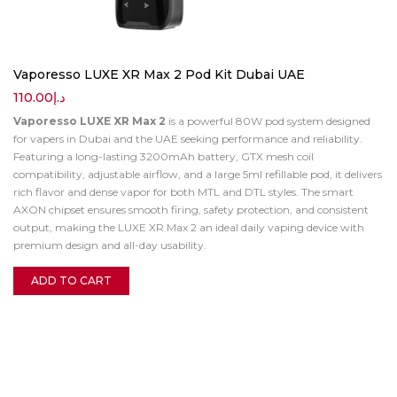
Vaporesso LUXE XR Max 2 Pod Kit Dubai UAE
110.00
د.إ
Vaporesso LUXE XR Max 2
is a powerful 80W pod system designed
for vapers in Dubai and the UAE seeking performance and reliability.
Featuring a long-lasting 3200mAh battery, GTX mesh coil
compatibility, adjustable airflow, and a large 5ml refillable pod, it delivers
rich flavor and dense vapor for both MTL and DTL styles. The smart
AXON chipset ensures smooth firing, safety protection, and consistent
output, making the LUXE XR Max 2 an ideal daily vaping device with
premium design and all-day usability.
ADD TO CART