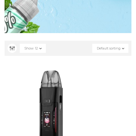
Show
12
Default sorting