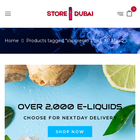
0
Home
Products tagged “Vaporesso LUXE XR Max 2”
OVER 2,000 E-LIQUIDS
CHOOSE FOR NEXTDAY DELIVERY
SHOP NOW