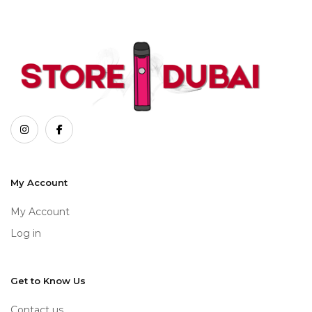
My Account
My Account
Log in
Get to Know Us
Contact us