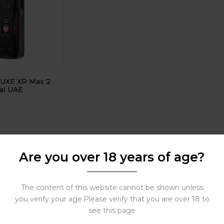
LUXE XR Max 2
ai UAE
Are you over 18 years of age?
The content of this website cannot be shown unless
you verify your age.Please verify that you are over 18 to
see this page