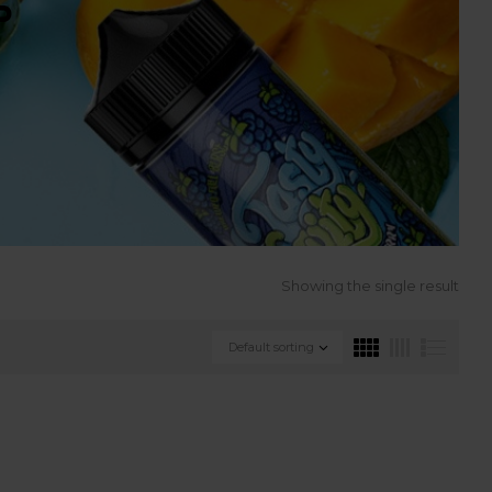
S
Showing the single result
Default sorting