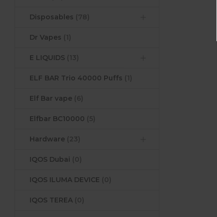
Disposables
(78)
Dr Vapes
(1)
E LIQUIDS
(13)
ELF BAR Trio 40000 Puffs
(1)
Elf Bar vape
(6)
Elfbar BC10000
(5)
Hardware
(23)
IQOS Dubai
(0)
IQOS ILUMA DEVICE
(0)
IQOS TEREA
(0)