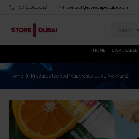
+971 555633329
contact@storevapedubai.com
HOME
DISPOSABLE
Home
Products tagged “Vaporesso LUXE XR Max 2”