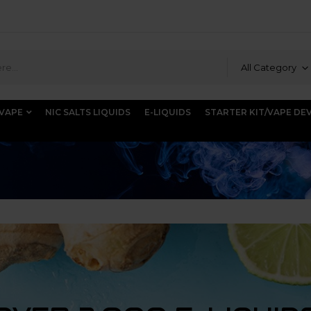
All Category
 VAPE
NIC SALTS LIQUIDS
E-LIQUIDS
STARTER KIT/VAPE DE