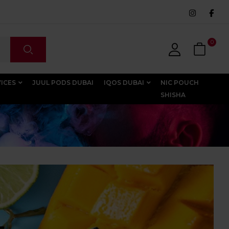
0
VICES
JUUL PODS DUBAI
IQOS DUBAI
NIC POUCH
SHISHA