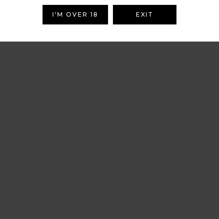
I'M OVER 18
EXIT