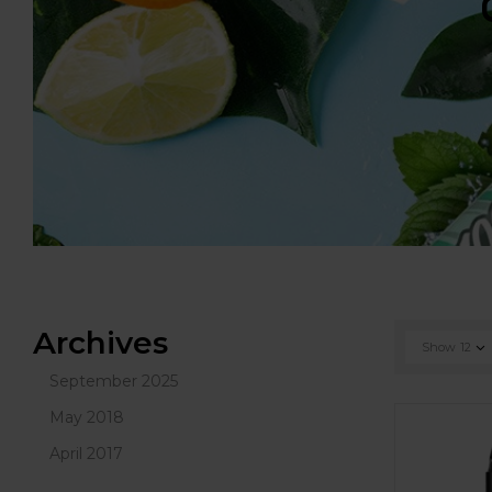
Archives
Show
12
September 2025
May 2018
April 2017