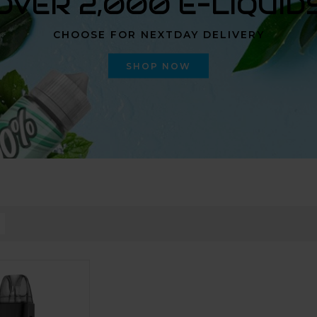
OVER 2,000 E-LIQUID
CHOOSE FOR NEXTDAY DELIVERY
SHOP NOW