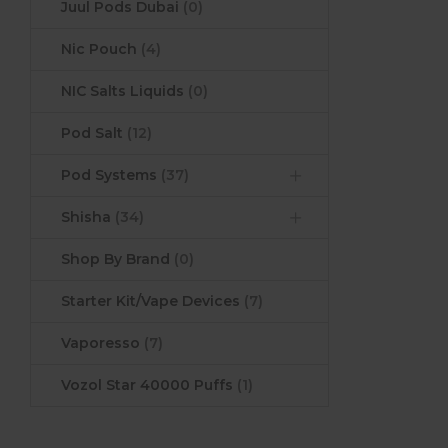
Juul Pods Dubai
(0)
Nic Pouch
(4)
NIC Salts Liquids
(0)
Pod Salt
(12)
Pod Systems
(37)
Shisha
(34)
Shop By Brand
(0)
Starter Kit/Vape Devices
(7)
Vaporesso
(7)
Vozol Star 40000 Puffs
(1)