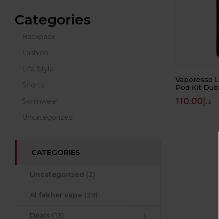
Categories
Backpack
Fashion
Life Style
Vaporesso 
Shorts
Pod Kit Dub
110.00
د.إ
Swimwear
Uncategorized
CATEGORIES
Uncategorized
(2)
Al fakher vape
(29)
Deals
(13)