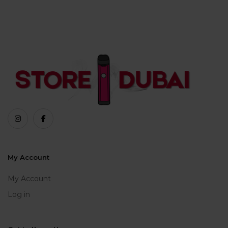
My Account
My Account
Log in