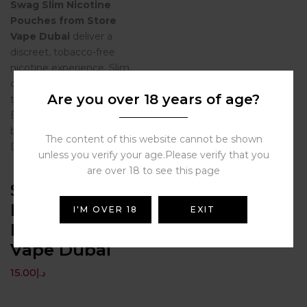
Swag Slim Nicotine
Pouches from Store
Vape Dubai
deliver a
discreet, tobacco-free
nicotine experience. Slim,
odor-free, and long-lasting,
Are you over 18 years of age?
they fit neatly under the lip.
Enjoy top quality at the
best UAE prices with fast
The content of this website cannot be shown
Dubai online delivery.
unless you verify your age.Please verify that you
are over 18 to see this page
Swag Slim
Nicotine
I'M OVER 18
EXIT
Pouch – Store
Vape Dubai
15.00
د.إ