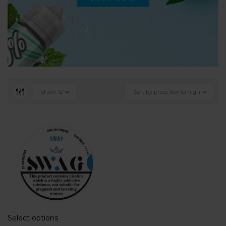
Show
12
Sort by price: low to high
Select options