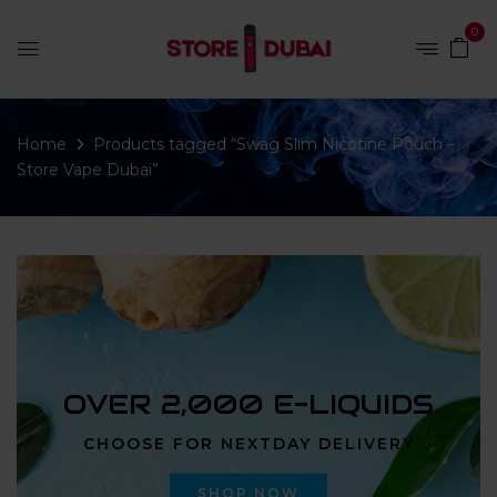
0
Home
Products tagged “Swag Slim Nicotine Pouch –
Store Vape Dubai”
OVER 2,000 E-LIQUIDS
CHOOSE FOR NEXTDAY DELIVERY
SHOP NOW