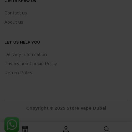
Get to Know Us
Contact us
About us
LET US HELP YOU
Delivery Information
Privacy and Cookie Policy
Return Policy
Copyright © 2025 Store Vape Dubai