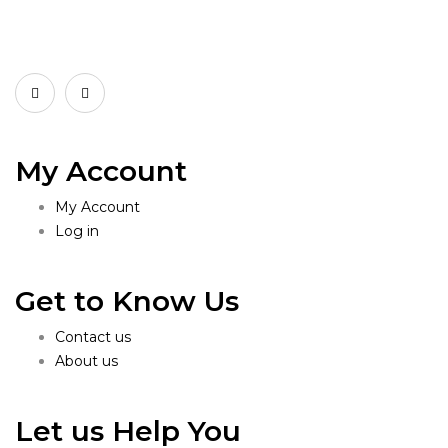
My Account
My Account
Log in
Get to Know Us
Contact us
About us
Let us Help You