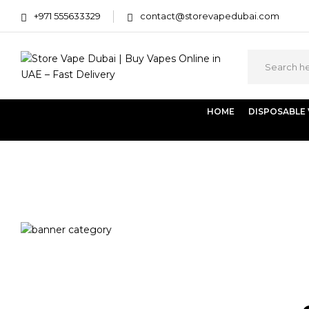
+971 555633329
contact@storevapedubai.com
HOME
DISPOSABLE
Home
Products tagged “Pod Salt Subo”