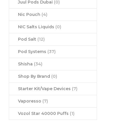
Juul Pods Dubai
(0)
Nic Pouch
(4)
NIC Salts Liquids
(0)
Pod Salt
(12)
Pod Systems
(37)
Shisha
(34)
Shop By Brand
(0)
Starter Kit/Vape Devices
(7)
Vaporesso
(7)
Vozol Star 40000 Puffs
(1)