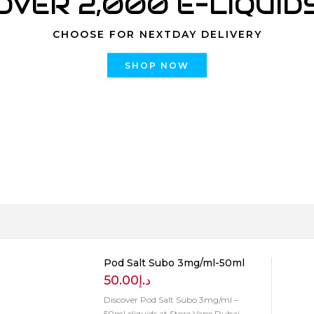
OVER 2,000 E-LIQUID
CHOOSE FOR NEXTDAY DELIVERY
SHOP NOW
Pod Salt Subo 3mg/ml-50ml
50.00
د.إ
Discover Pod Salt Subo 3mg/ml –
50ml eliquids at Store Vape Dubai.