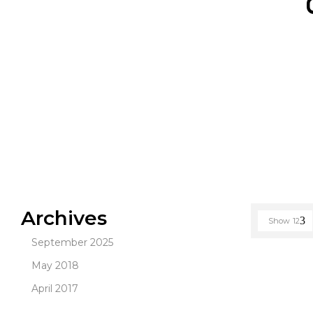
Archives
Show
12
September 2025
May 2018
April 2017