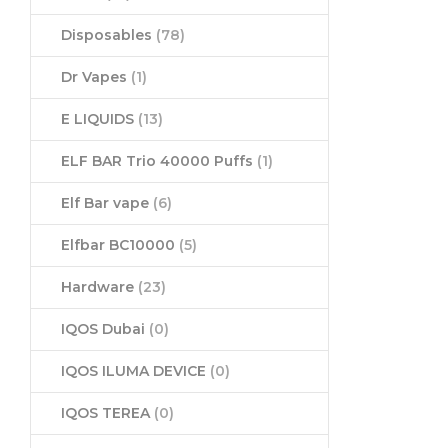
Disposables
(78)
Dr Vapes
(1)
E LIQUIDS
(13)
ELF BAR Trio 40000 Puffs
(1)
Elf Bar vape
(6)
Elfbar BC10000
(5)
Hardware
(23)
IQOS Dubai
(0)
IQOS ILUMA DEVICE
(0)
IQOS TEREA
(0)