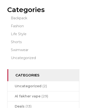
Categories
Backpack
Fashion
Life Style
Shorts
Swimwear
Uncategorized
CATEGORIES
Uncategorized
(2)
Al fakher vape
(29)
Deals
(13)