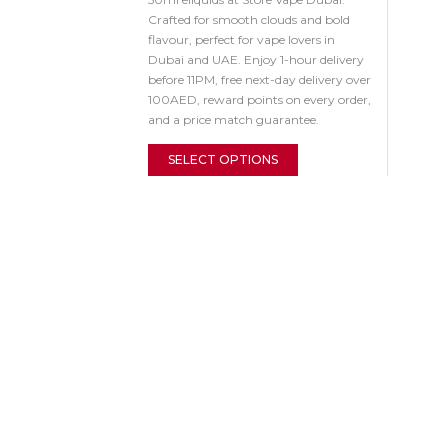
Crafted for smooth clouds and bold
flavour, perfect for vape lovers in
Dubai and UAE. Enjoy 1-hour delivery
before 11PM, free next-day delivery over
100AED, reward points on every order,
and a price match guarantee.
SELECT OPTIONS