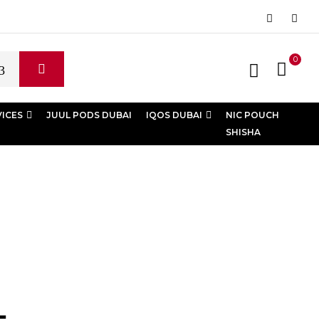
0
VICES
JUUL PODS DUBAI
IQOS DUBAI
NIC POUCH
SHISHA