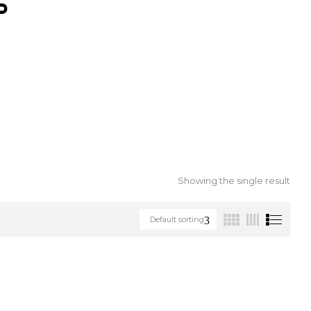
S
Showing the single result
Default sorting