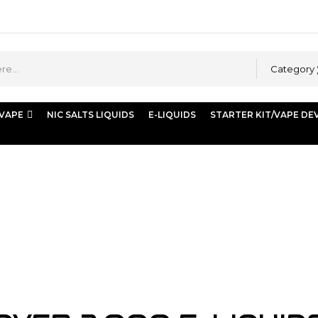
Category
 VAPE
NIC SALTS LIQUIDS
E-LIQUIDS
STARTER KIT/VAPE DE