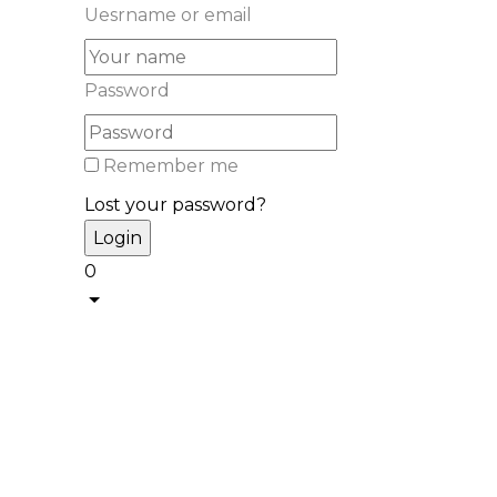
Uesrname or email
Password
Remember me
Lost your password?
0