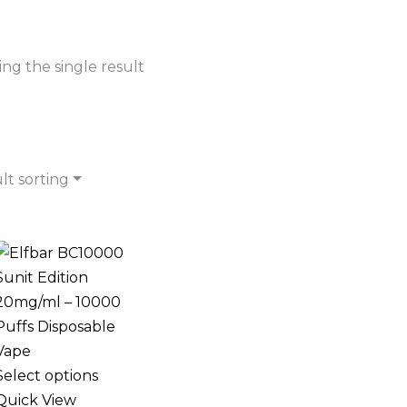
ng the single result
lt sorting
Select options
Quick View