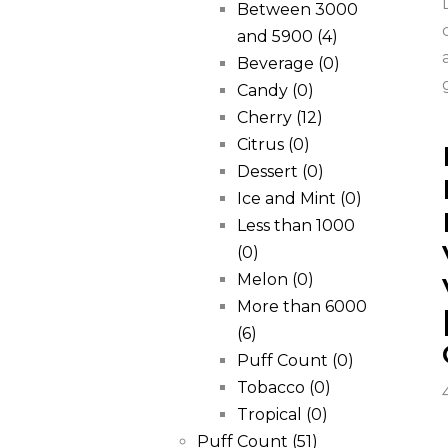
Between 3000
and 5900
(4)
Beverage
(0)
Candy
(0)
Cherry
(12)
Citrus
(0)
Dessert
(0)
Ice and Mint
(0)
Less than 1000
(0)
Melon
(0)
More than 6000
(6)
Puff Count
(0)
Tobacco
(0)
Tropical
(0)
Puff Count
(51)