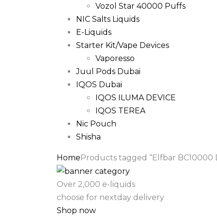
Vozol Star 40000 Puffs
NIC Salts Liquids
E-Liquids
Starter Kit/Vape Devices
Vaporesso
Juul Pods Dubai
IQOS Dubai
IQOS ILUMA DEVICE
IQOS TEREA
Nic Pouch
Shisha
Home
Products tagged “Elfbar BC10000 D
Over 2,000 e-liquids
choose for nextday delivery
Shop now