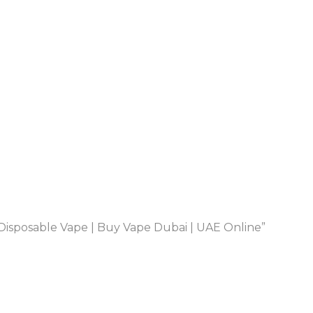
isposable Vape | Buy Vape Dubai | UAE Online”