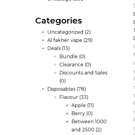
Categories
Uncategorized
(2)
Al fakher vape
(29)
Deals
(13)
Bundle
(0)
Clearance
(0)
Discounts and Sales
(0)
Disposables
(78)
Flavour
(33)
Apple
(11)
Berry
(0)
Between 1000
and 2500
(2)