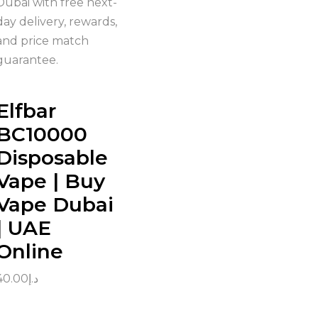
Dubai with free next-
day delivery, rewards,
and price match
guarantee.
Elfbar
BC10000
Disposable
Vape | Buy
Vape Dubai
| UAE
Online
40.00
د.إ