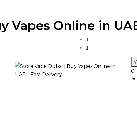
y Vapes Online in UAE
V
0