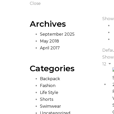
Close
Showi
Archives
September 2025
May 2018
April 2017
Defau
Show
12
Categories
Backpack
Fashion
Life Style
Shorts
Swimwear
Uncategorized