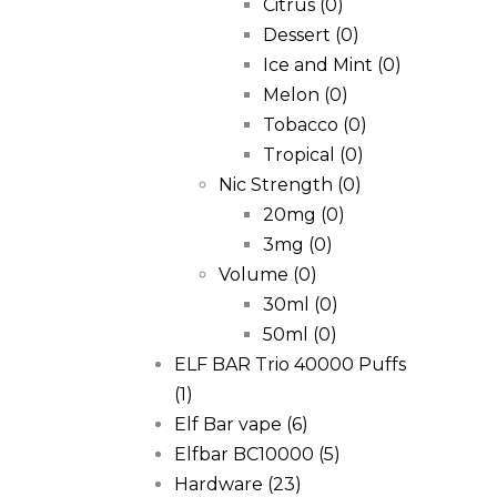
Citrus
(0)
Dessert
(0)
Ice and Mint
(0)
Melon
(0)
Tobacco
(0)
Tropical
(0)
Nic Strength
(0)
20mg
(0)
3mg
(0)
Volume
(0)
30ml
(0)
50ml
(0)
ELF BAR Trio 40000 Puffs
(1)
Elf Bar vape
(6)
Elfbar BC10000
(5)
Hardware
(23)