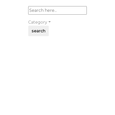
Category
search