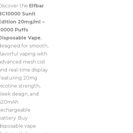
Discover the
Elfbar
BC10000 Sunit
Edition 20mg/ml –
10000 Puffs
Disposable Vape
,
designed for smooth,
flavorful vaping with
advanced mesh coil
and real-time display.
Featuring 20mg
nicotine strength,
sleek design, and
620mAh
rechargeable
battery. Buy
disposable vape