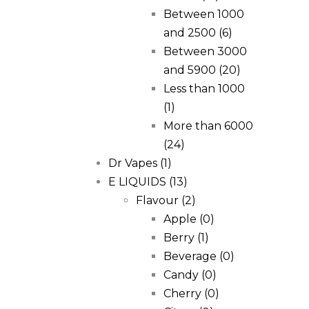
Between 1000
and 2500
(6)
Between 3000
and 5900
(20)
Less than 1000
(1)
More than 6000
(24)
Dr Vapes
(1)
E LIQUIDS
(13)
Flavour
(2)
Apple
(0)
Berry
(1)
Beverage
(0)
Candy
(0)
Cherry
(0)