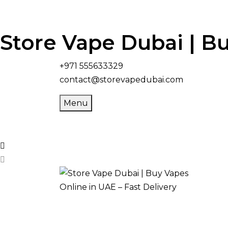
Store Vape Dubai | Bu
+971 555633329
contact@storevapedubai.com
Menu