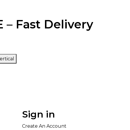
 – Fast Delivery
ertical
Sign in
Create An Account