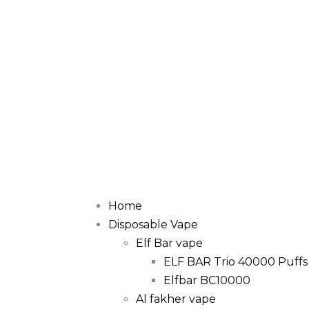
Home
Disposable Vape
Elf Bar vape
ELF BAR Trio 40000 Puffs
Elfbar BC10000
Al fakher vape