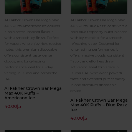
Al Fakher Crown Bar Mega Max
Al Fakher Crown Bar Mega Max
40K Puffs Americano Ice delivers
40K Puffs Blue Razz Ice delivers a
a bold coffee-inspired flavour
bold blue raspberry burst blended
with a smooth icy finish. Perfect
with icy menthol for a smooth,
for vapers who enjoy rich, roasted
refreshing vape. Designed for
notes, this premium disposable
long-lasting performance, it
offers consistent taste, dense
offers massive clouds, consistent
clouds, and long-lasting
flavor, and effortless draw
performance ideal for all-day
activation. Ideal for vapers in
vaping in Dubai and across the
Dubai UAE who want powerful
UAE.
taste and extended puff capacity
in one premium disposable
Al Fakher Crown Bar Mega
device.
Max 40K Puffs –
Americano Ice
Al Fakher Crown Bar Mega
Max 40K Puffs – Blue Razz
40.00
د.إ
Ice
40.00
د.إ