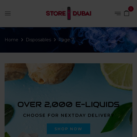
0
Home
Disposables
Page 7
OVER 2,000 E-LIQUIDS
CHOOSE FOR NEXTDAY DELIVERY
SHOP NOW