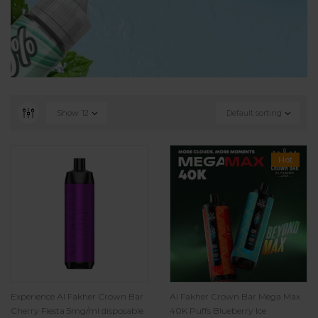
Show
12
Default sorting
Hot
Experience Al Fakher Crown Bar
Al Fakher Crown Bar Mega Max
Cherry Fiesta 5mg/ml disposable
40K Puffs Blueberry Ice