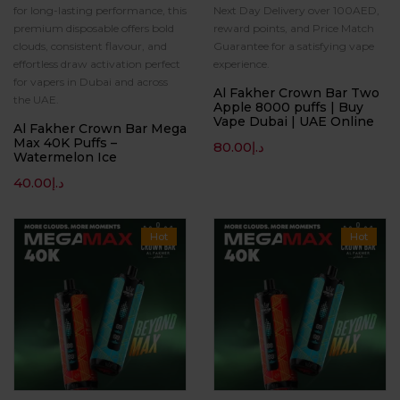
for long-lasting performance, this
Next Day Delivery over 100AED,
premium disposable offers bold
reward points, and Price Match
clouds, consistent flavour, and
Guarantee for a satisfying vape
effortless draw activation perfect
experience.
for vapers in Dubai and across
Al Fakher Crown Bar Two
the UAE.
Apple 8000 puffs | Buy
Vape Dubai | UAE Online
Al Fakher Crown Bar Mega
Max 40K Puffs –
80.00
د.إ
Watermelon Ice
40.00
د.إ
Hot
Hot