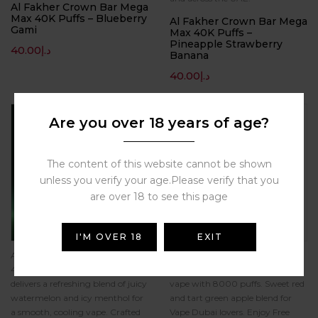
Al Fakher Crown Bar Mega
Max 40K Puffs – Blueberry
Al Fakher Crown Bar Mega
Gami
Max 40K Puffs –
Pineapple Strawberry
40.00
د.إ
Banana
40.00
د.إ
Hot
Are you over 18 years of age?
The content of this website cannot be shown
unless you verify your age.Please verify that you
are over 18 to see this page
I'M OVER 18
EXIT
Al Fakher Crown Bar Mega Max
Experience Al Fakher Crown Bar
40K Puffs Watermelon Ice
Two Apple 5mg/ml disposable
delivers a refreshing blend of juicy
vape with 8000 puffs. Sweet red
watermelon and icy menthol for
and tart green apple blend for
a smooth, cooling vape. Crafted
Vape Dubai lovers. Enjoy Free