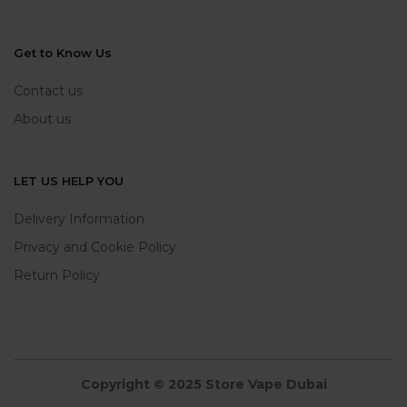
Get to Know Us
Contact us
About us
LET US HELP YOU
Delivery Information
Privacy and Cookie Policy
Return Policy
Copyright © 2025 Store Vape Dubai