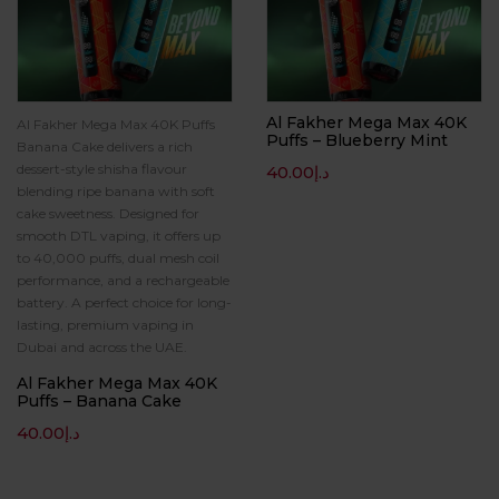
Al Fakher Mega Max 40K
Al Fakher Mega Max 40K Puffs
Puffs – Blueberry Mint
Banana Cake delivers a rich
dessert-style shisha flavour
40.00
د.إ
blending ripe banana with soft
cake sweetness. Designed for
smooth DTL vaping, it offers up
to 40,000 puffs, dual mesh coil
performance, and a rechargeable
battery. A perfect choice for long-
lasting, premium vaping in
Dubai and across the UAE.
Al Fakher Mega Max 40K
Puffs – Banana Cake
40.00
د.إ