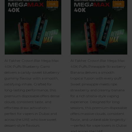
Hot
Hot
Al Fakher Crown Bar Mega Max
Al Fakher Crown Bar Mega Max
40K Puffs Blueberry Gami
40K Puffs Pineapple Strawberry
delivers a candy-sweet blueberry
Banana delivers a smooth
gummy flavour with a smooth,
tropical fusion with every puff.
satisfying inhale. Crafted for
Sweet pineapple meets ripe
long-lasting performance, this
strawberry and creamy banana
premium disposable offers dense
for a rich shisha-style vaping
clouds, consistent taste, and
experience. Designed for long
effortless draw activation—
sessions, this premium disposable
perfect for vapers in Dubai and
offers massive clouds, consistent
across the UAE who love sweet
flavor, and unbeatable longevity
dessert-style flavours.
—perfect for vape lovers in Dubai
and across the UAE.