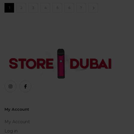
1
2
3
4
5
6
7
My Account
My Account
Log in