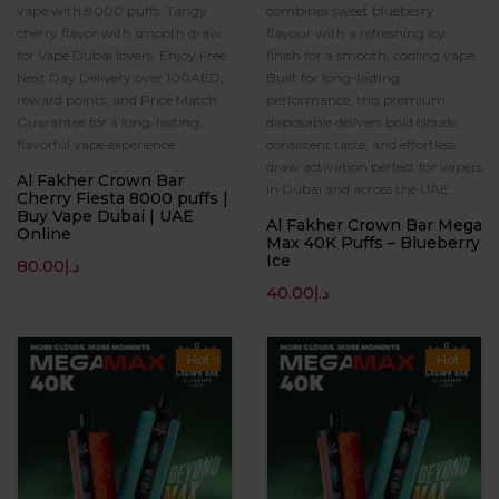
vape with 8000 puffs. Tangy
combines sweet blueberry
cherry flavor with smooth draw
flavour with a refreshing icy
for Vape Dubai lovers. Enjoy Free
finish for a smooth, cooling vape.
Next Day Delivery over 100AED,
Built for long-lasting
reward points, and Price Match
performance, this premium
Guarantee for a long-lasting,
disposable delivers bold clouds,
flavorful vape experience.
consistent taste, and effortless
draw activation perfect for vapers
Al Fakher Crown Bar
in Dubai and across the UAE.
Cherry Fiesta 8000 puffs |
Buy Vape Dubai | UAE
Al Fakher Crown Bar Mega
Online
Max 40K Puffs – Blueberry
Ice
80.00
د.إ
40.00
د.إ
Hot
Hot