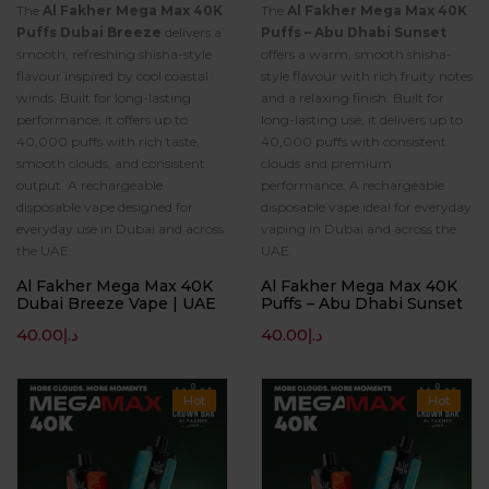
The
Al Fakher Mega Max 40K
The
Al Fakher Mega Max 40K
Puffs Dubai Breeze
delivers a
Puffs – Abu Dhabi Sunset
smooth, refreshing shisha-style
offers a warm, smooth shisha-
flavour inspired by cool coastal
style flavour with rich fruity notes
winds. Built for long-lasting
and a relaxing finish. Built for
performance, it offers up to
long-lasting use, it delivers up to
40,000 puffs with rich taste,
40,000 puffs with consistent
smooth clouds, and consistent
clouds and premium
output. A rechargeable
performance. A rechargeable
disposable vape designed for
disposable vape ideal for everyday
everyday use in Dubai and across
vaping in Dubai and across the
the UAE.
UAE.
Al Fakher Mega Max 40K
Al Fakher Mega Max 40K
Dubai Breeze Vape | UAE
Puffs – Abu Dhabi Sunset
40.00
د.إ
40.00
د.إ
Hot
Hot