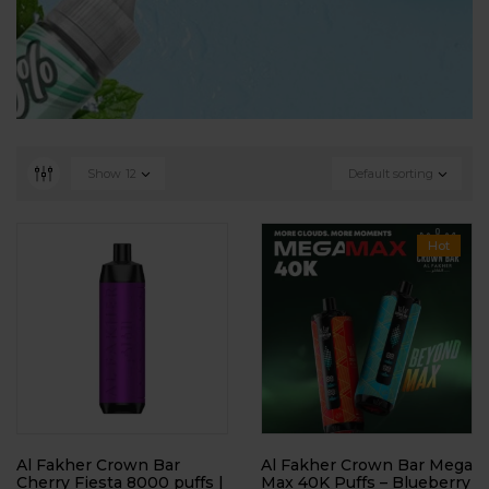
Show
12
Default sorting
Hot
Al Fakher Crown Bar
Al Fakher Crown Bar Mega
Cherry Fiesta 8000 puffs |
Max 40K Puffs – Blueberry