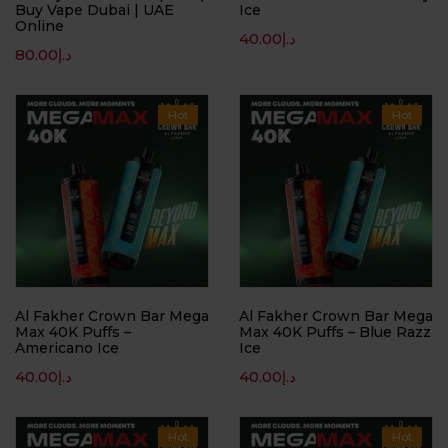
Buy Vape Dubai | UAE
Ice
Online
40.00
د.إ
80.00
د.إ
Hot
Hot
Al Fakher Crown Bar Mega
Al Fakher Crown Bar Mega
Max 40K Puffs –
Max 40K Puffs – Blue Razz
Americano Ice
Ice
40.00
د.إ
40.00
د.إ
Hot
Hot