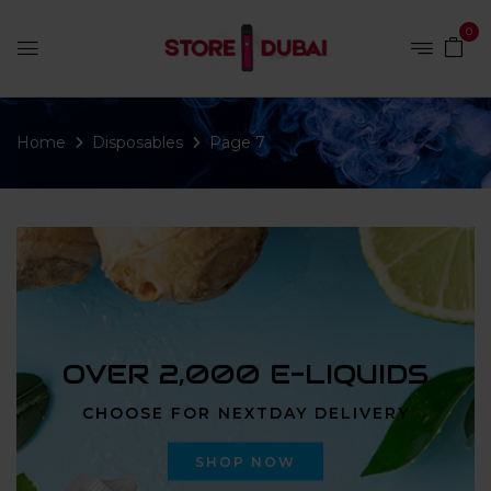
0
Home
Disposables
Page 7
OVER 2,000 E-LIQUIDS
CHOOSE FOR NEXTDAY DELIVERY
SHOP NOW