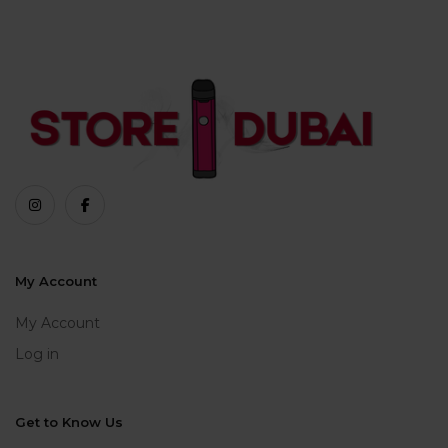
My Account
My Account
Log in
Get to Know Us