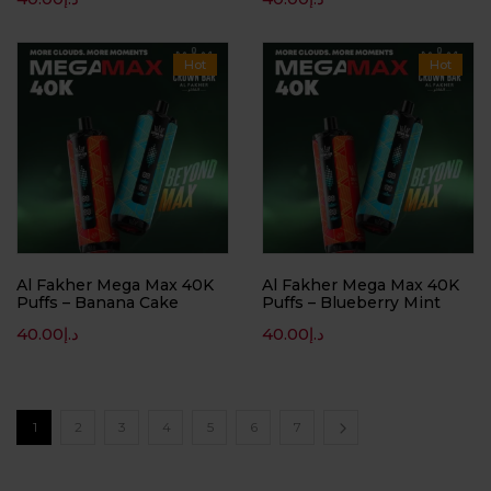
Hot
Hot
Al Fakher Mega Max 40K
Al Fakher Mega Max 40K
Puffs – Banana Cake
Puffs – Blueberry Mint
40.00
د.إ
40.00
د.إ
1
2
3
4
5
6
7