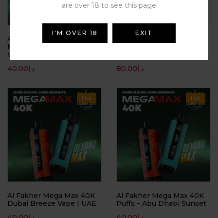
are over 18 to see this page
I'M OVER 18
EXIT
Al Fakher Crown Bar Mega
Al Fakher Crown Bar Two
Max 40K Puffs –
Apple 8000 puffs | Buy
Watermelon Ice
Vape Dubai | UAE Online
40.00
د.إ
80.00
د.إ
Hot
Hot
Al Fakher Mega Max 40K
Al Fakher Mega Max 40K
Dubai Breeze Vape | UAE
Puffs – Abu Dhabi Sunset
40.00
د.إ
40.00
د.إ