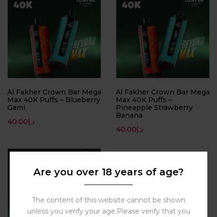
Al Fakher Crown Bar Mega
Al Fakher Crown Bar Mega
Max 40K Puffs – Blueberry
Max 40K Puffs –
Gami
Pineapple Strawberry
Banana
40.00
د.إ
40.00
د.إ
Hot
Are you over 18 years of age?
The content of this website cannot be shown
unless you verify your age.Please verify that you