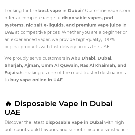
Looking for the
best vape in Dubai
? Our online vape store
offers a complete range of
disposable vapes, pod
systems, nic salt e-liquids, and premium vape juice in
UAE
at competitive prices. Whether you are a beginner or
an experienced vaper, we provide high-quality, 100%
original products with fast delivery across the UAE.
We proudly serve customers in
Abu Dhabi, Dubai,
Sharjah, Ajman, Umm Al Quwain, Ras Al Khaimah, and
Fujairah
, making us one of the most trusted destinations
to
buy vape online in UAE
.
🔥 Disposable Vape in Dubai
UAE
Discover the latest
disposable vape in Dubai
with high
puff counts, bold flavours, and smooth nicotine satisfaction.