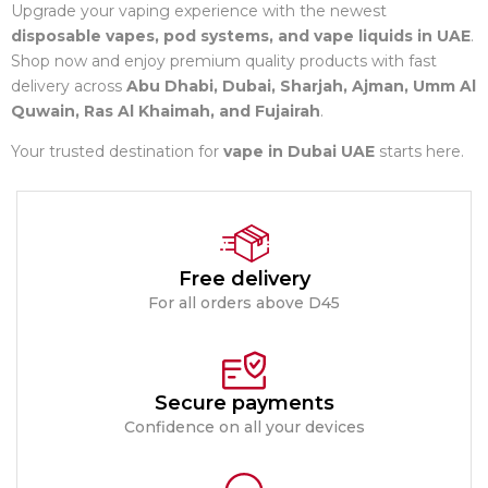
Upgrade your vaping experience with the newest
disposable vapes, pod systems, and vape liquids in UAE
.
Shop now and enjoy premium quality products with fast
delivery across
Abu Dhabi, Dubai, Sharjah, Ajman, Umm Al
Quwain, Ras Al Khaimah, and Fujairah
.
Your trusted destination for
vape in Dubai UAE
starts here.
Free delivery
For all orders above D45
Secure payments
Confidence on all your devices