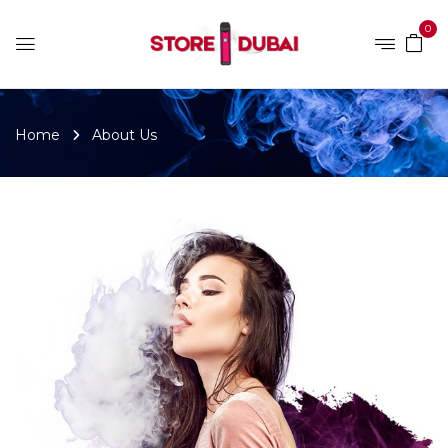
0
Home
About Us