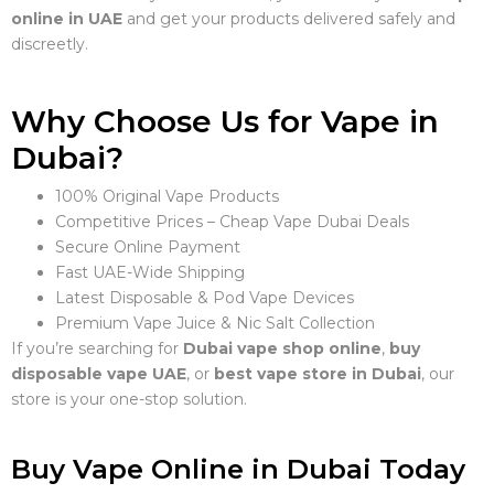
online in UAE
and get your products delivered safely and
discreetly.
Why Choose Us for Vape in
Dubai?
100% Original Vape Products
Competitive Prices – Cheap Vape Dubai Deals
Secure Online Payment
Fast UAE-Wide Shipping
Latest Disposable & Pod Vape Devices
Premium Vape Juice & Nic Salt Collection
If you’re searching for
Dubai vape shop online
,
buy
disposable vape UAE
, or
best vape store in Dubai
, our
store is your one-stop solution.
Buy Vape Online in Dubai Today