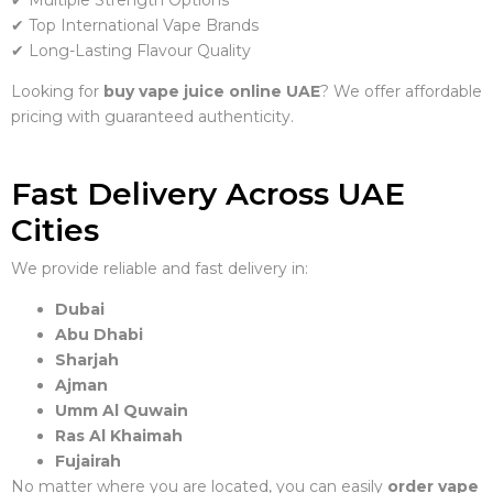
✔ Multiple Strength Options
✔ Top International Vape Brands
✔ Long-Lasting Flavour Quality
Looking for
buy vape juice online UAE
? We offer affordable
pricing with guaranteed authenticity.
Fast Delivery Across UAE
Cities
We provide reliable and fast delivery in:
Dubai
Abu Dhabi
Sharjah
Ajman
Umm Al Quwain
Ras Al Khaimah
Fujairah
No matter where you are located, you can easily
order vape