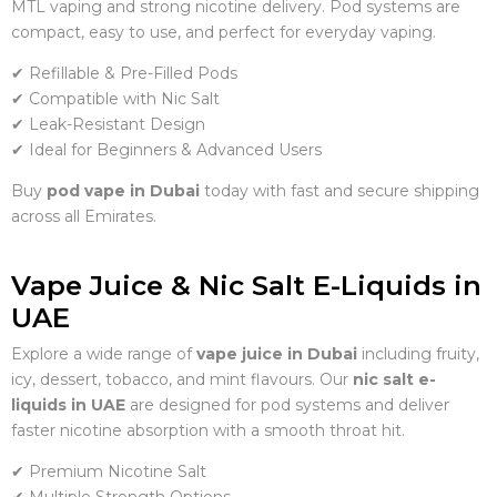
MTL vaping and strong nicotine delivery. Pod systems are
compact, easy to use, and perfect for everyday vaping.
✔ Refillable & Pre-Filled Pods
✔ Compatible with Nic Salt
✔ Leak-Resistant Design
✔ Ideal for Beginners & Advanced Users
Buy
pod vape in Dubai
today with fast and secure shipping
across all Emirates.
Vape Juice & Nic Salt E-Liquids in
UAE
Explore a wide range of
vape juice in Dubai
including fruity,
icy, dessert, tobacco, and mint flavours. Our
nic salt e-
liquids in UAE
are designed for pod systems and deliver
faster nicotine absorption with a smooth throat hit.
✔ Premium Nicotine Salt