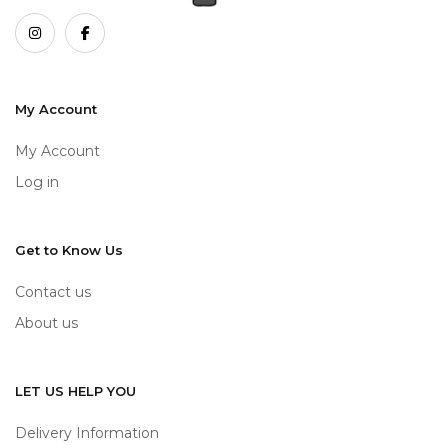
My Account
My Account
Log in
Get to Know Us
Contact us
About us
LET US HELP YOU
Delivery Information