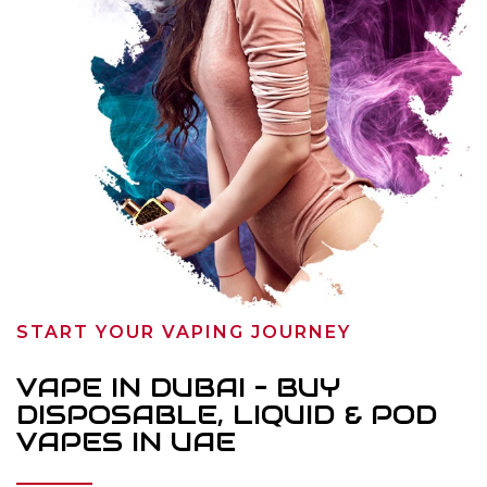
START YOUR VAPING JOURNEY
VAPE IN DUBAI – BUY
DISPOSABLE, LIQUID & POD
VAPES IN UAE