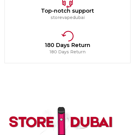
Top-notch support
storevapedubai
180 Days Return
180 Days Return