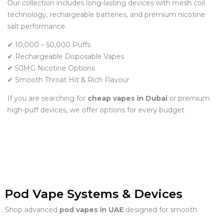
Our collection includes long-lasting devices with mesh coil
technology, rechargeable batteries, and premium nicotine
salt performance.
✔ 10,000 – 50,000 Puffs
✔ Rechargeable Disposable Vapes
✔ 50MG Nicotine Options
✔ Smooth Throat Hit & Rich Flavour
If you are searching for
cheap vapes in Dubai
or premium
high-puff devices, we offer options for every budget.
Pod Vape Systems & Devices
Shop advanced
pod vapes in UAE
designed for smooth